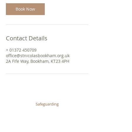
Book Now
Contact Details
+ 01372 450709
office@stnicolasbookham.org.uk
2A Fife Way, Bookham, KT23 4PH
© 2026 St Nicolas Church, Great Bookham
Safeguarding
Privacy Policy