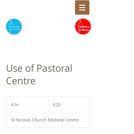
Use of Pastoral
Centre
25
British
4 hr
4
£25
pounds
h
r
St Nicolas Church Pastoral Centre