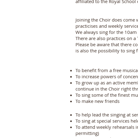
affiliated to the Royal Schoo
Joining the Choir does come
practicises and weekly servic
We always sing for the 10am 
There are also practices on 
Please be aware that there c
is also the possibility to sing
To benefit from a free music
To increase powers of concen
To grow up as an active memb
continue in the Choir right t
To sing some of the finest mu
To make new friends
To help lead the singing at s
To sing at special services h
To attend weekly rehearsals 
permitting)