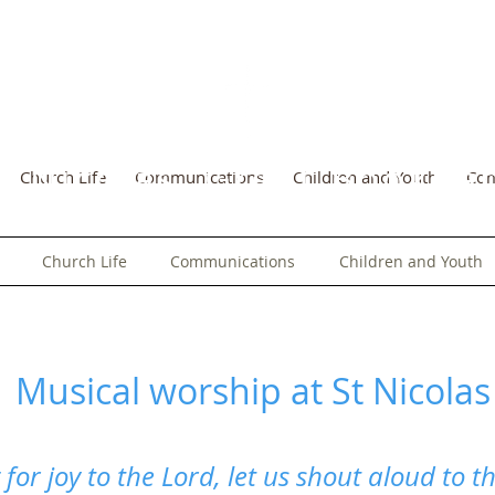
t Nicolas, Great Bookh
Church Life
Communications
Children and Youth
Co
Church Life
Communications
Children and Youth
Musical worship at St Nicolas
 for joy to the Lord, let us shout aloud to t