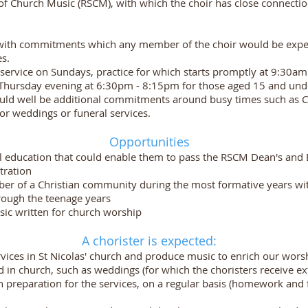
l of Church Music (RSCM), with which the choir has close connectio
 with commitments which any member of the choir would be expe
es.
service on Sundays, practice for which starts promptly at 9:30am
a Thursday evening at 6:30pm - 8:15pm for those aged 15 and und
ould well be additional commitments around busy times such as C
 for weddings or funeral services.
Opportunities
al education that could enable them to pass the RSCM Dean's and 
tration
er of a Christian community during the most formative years wit
hrough the teenage years
sic written for church worship
A chorister is expected:
ervices in St Nicolas' church and produce music to enrich our wor
eld in church, such as weddings (for which the choristers receive 
in preparation for the services, on a regular basis (homework an