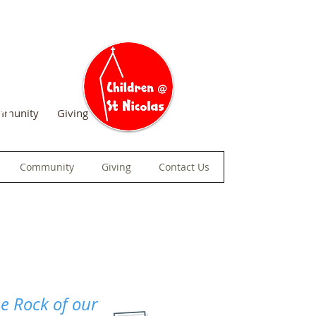
am
mmunity
Giving
Contact Us
Community
Giving
Contact Us
he Rock of our