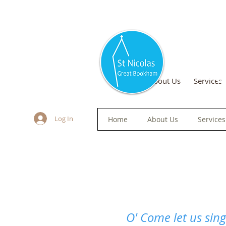
S
Home
About Us
Services
Log In
Home
About Us
Services
O' Come let us sing