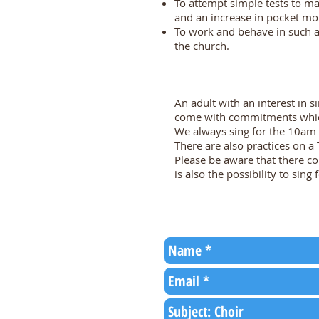
To attempt simple tests to m
and an increase in pocket mo
To work and behave in such a
the church.
An adult with an interest in s
come with commitments which
We always sing for the 10am 
There are also practices on a
Please be aware that there c
is also the possibility to sing