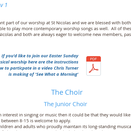
v 1
nt part of our worship at St Nicolas and we are blessed with both 
able to play more contemporary worship songs as well. All of th
 St Nicolas and both are always eager to welcome new members, p
If you'd like to join our Easter Sunday
ical worship here are the instructions
w to particpate in a video Chris Turner
is making of 'See What a Morning'
The Choir
The Junior Choir
 interest in singing or music then it could be that they would like 
 between 8-15 is welcome to apply.
children and adults who proudly maintain its long-standing musical