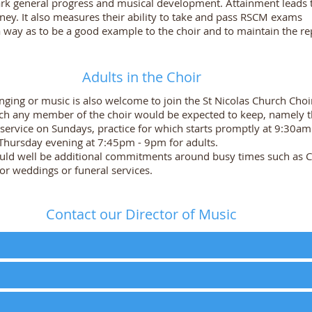
ark general progress and musical development. Attainment leads 
ney. It also measures their ability to take and pass RSCM exams
 way as to be a good example to the choir and to maintain the re
Adults in the Choir
inging or music is also welcome to join the St Nicolas Church Choi
 any member of the choir would be expected to keep, namely the
service on Sundays, practice for which starts promptly at 9:30am
 Thursday evening at 7:45pm - 9pm for adults.
ould well be additional commitments around busy times such as C
 for weddings or funeral services.
Contact our Director of Music