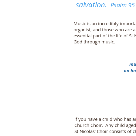
salvation.
Psalm 95 
Music is an incredibly importa
organist, and those who are 
essential part of the life of
God through music.
mus
on ho
If you have a child who has an
Church Choir. Any child aged
St Nicolas' Choir consists of 