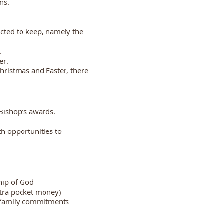
ns.
cted to keep, namely the
.
er.
hristmas and Easter, there
Bishop's awards.
h opportunities to
ship of God
extra pocket money)
d family commitments