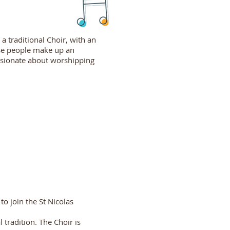
a traditional Choir, with an
ese people make up an
assionate about worshipping
to join the St Nicolas
 tradition. The Choir is