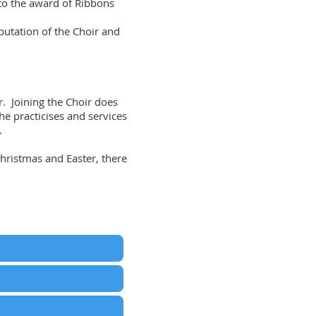
to the award of Ribbons
putation of the Choir and
r. Joining the Choir does
 practicises and services
.
hristmas and Easter, there