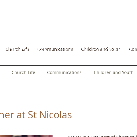
t Nicolas, Great Bookh
Church Life
Communications
Children and Youth
Co
Church Life
Communications
Children and Youth
er at St Nicolas