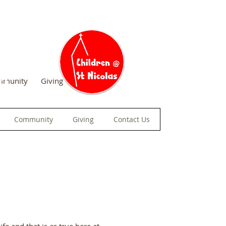
am
mmunity
Giving
Contact Us
Community
Giving
Contact Us