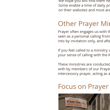
We hope you will find them help
Some enable a time of daily pr
on their websites and most are
Other Prayer Min
Prayer often engages us with the
seen as a personal calling from
into by invitation only, and af
If you feel called to a minist
your sense of calling with the 
These ministries are conducted
with by members of our Prayer 
intercessory prayer, acting as a
Focus on Prayer 