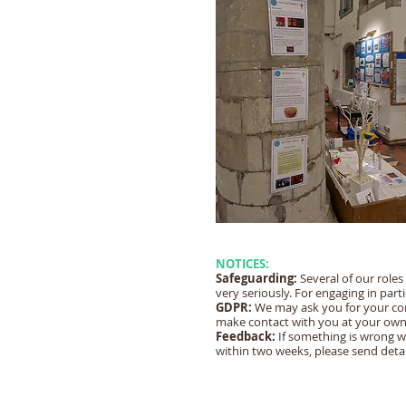
NOTICES:
Safeguarding:
Several of our roles
very seriously. For engaging in part
GDPR:
We may ask you for your cont
make contact with you at your own
Feedback:
If something is wrong w
within two weeks, please send detai