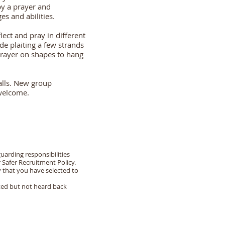
y a prayer and
s and abilities.
flect and pray in different
e plaiting a few strands
 prayer on shapes to hang
calls. New group
 welcome.
uarding responsibilities
r Safer Recruitment Policy.
y that you have selected to
cted but not heard back