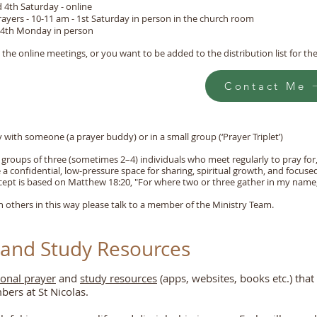
d 4th Saturday - online
yers - 10-11 am - 1st Saturday in person in the church room
- 4th Monday in person
n the online meetings, or you want to be added to the distribution list for t
Contact Me
 with someone (a prayer buddy) or in a small group (‘Prayer Triplet’)
ry groups of three (sometimes 2–4) individuals who meet regularly to pray fo
a confidential, low-pressure space for sharing, spiritual growth, and focuse
cept is based on Matthew 18:20, "For where two or three gather in my name,
th others in this way please talk to a member of the Ministry Team.
 and Study Resources
sonal prayer
and
study resources
(apps, websites, books etc.) that
rs at St Nicolas.