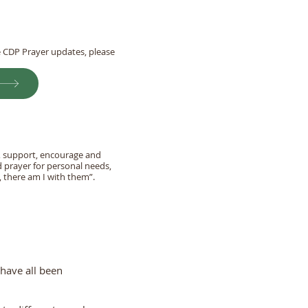
he CDP Prayer updates, please
r, support, encourage and
d prayer for personal needs,
 there am I with them”.
 have all been