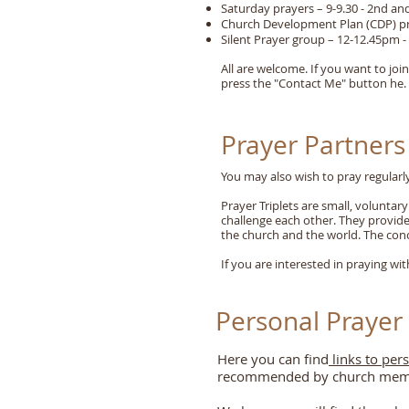
Saturday prayers – 9-9.30 - 2nd an
Church Development Plan (CDP) pra
Silent Prayer group – 12-12.45pm 
All are welcome. If you want to joi
press the "Contact Me" button he.
Prayer Partners
You may also wish to pray regularly
Prayer Triplets are small, volunta
challenge each other. They provide 
the church and the world. The con
If you are interested in praying wi
Personal Prayer
Here you can find
links to per
recommended by church membe