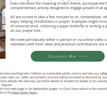
lines introduce the meaning of each theme, accompanied b
complementary activity designed to engage people of all age
All are invited to take a few minutes to sit, contemplate, re
ways, helping mindfulness in prayer. Examples might includ
of coloured wool, colouring a paper butterfly or writing a
on our prayer tree.
We meet periodically either in person or via online video 
members with fresh ideas and practical contributions are
Contact Me
 involve working with children or vulnerable adults, and so we take our safeg
icular roles our 'safer recruitment' process will be involved as directed by ou
act details. We will only use these details to enable the leader of an activit
 request.
ith this web page or its dependant-pages; or if you have asked to be conta
ls to the
Next Steps Team.