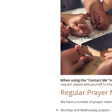
When using the "Contact Me" 
request, please add yourself to the
Regular Prayer
We have a number of prayer meeti
Monday and Wednesday prayers - 8.