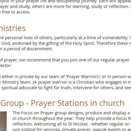
ful in your prayer life and discipleship journey. Each will appeal
ayer and study, others are more for learning, study or reflection
 free to access.
istries
 personal lives of others, particularly at a time of vulnerability. 
 God, endorsed by the gifting of the Holy Spirit. Therefore these 
ter a period of discernment.
ry of prayer, we recommend that you join one of our regular praye
Rector.
 either in private by our team of 'Prayer Warriors'; or in person 
Ministry team. (A prayer warrior is a Christian who engages in in
 spiritual advocate to fight for truth, intervene for others, and see
Group - Prayer Stations in church
The Focus on Prayer group designs, produce and display a 
in church throughout the year. They help provide a focus f
reflection, welcoming all to St Nicolas - whether regular or
just visiting for services, private prayer, special events or