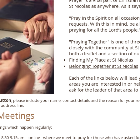
Prayer is a vital part of Christian 
St Nicolas as anywhere. As it say
"Pray in the Spirit on all occasio
requests. With this in mind, be a
praying for all the Lord’s people.
"Praying Together" is one of thr
closely with the community at St
both a leaflet and a section of ou
Finding My Place at St Nicolas
Belonging Together at St Nicolas
Each of the links below will lead
areas you are interested in or h
ask for the leader of that area t
button
, please include your name, contact details and the reason for your re
 address line.
 Meetings
ngs which happen regularly:
30-9.15 am - online - where we meet to pray for those who have asked fo