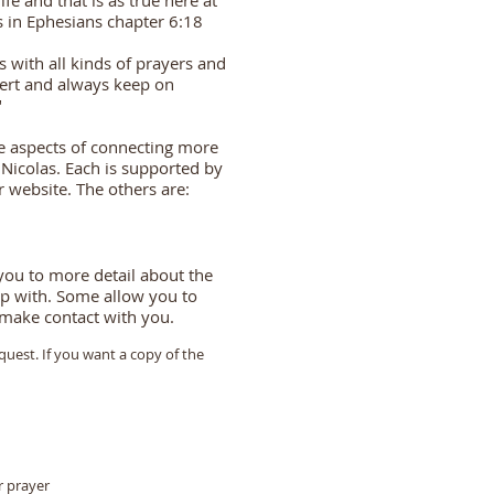
life and that is as true here at
s in Ephesians chapter 6:18
ns with all kinds of prayers and
lert and always keep on
"
ee aspects of connecting more
 Nicolas. Each is supported by
r website. The others are:
 you to more detail about the
elp with. Some allow you to
o make contact with you.
quest. If you want a copy of the
r prayer