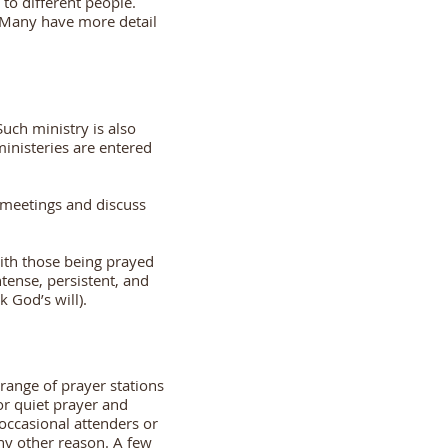
 to different people.
. Many have more detail
Such ministry is also
ministeries are entered
r meetings and discuss
with those being prayed
tense, persistent, and
k God’s will).
range of prayer stations
or quiet prayer and
 occasional attenders or
 any other reason. A few