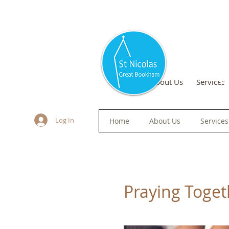
S
Home
About Us
Services
Log In
Home
About Us
Services
Praying Togeth