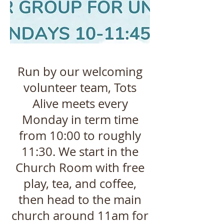
Run by our welcoming
volunteer team, Tots
Alive meets every
Monday in term time
from 10:00 to roughly
11:30. We start in the
Church Room with free
play, tea, and coffee,
then head to the main
church around 11am for