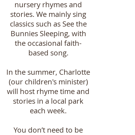
nursery rhymes and
stories. We mainly sing
classics such as See the
Bunnies Sleeping, with
the occasional faith-
based song.
In the summer, Charlotte
(our children's minister)
will host rhyme time and
stories in a local park
each week.
You don’t need to be