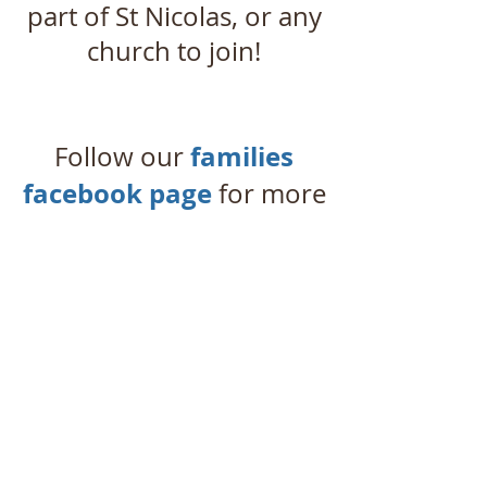
part of St Nicolas, or any
church to join!
families
Follow our
facebook page
for more
regular updates!