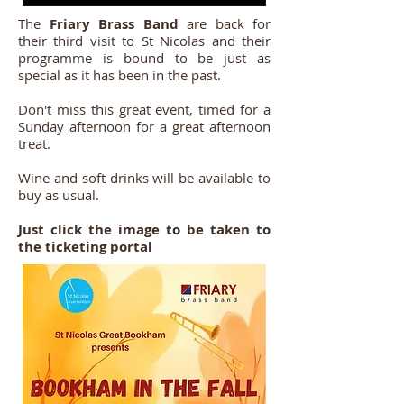
The
Friary Brass Band
are back for
their third visit to St Nicolas and their
programme is bound to be just as
special as it has been in the past.
Don't miss this great event, timed for a
Sunday afternoon for a great afternoon
treat.
Wine and soft drinks will be available to
buy as usual.
Just click the image to be taken to
the ticketing portal