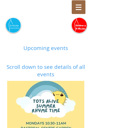
Upcoming events
Scroll down to see details of all
events