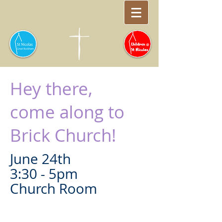
Hey there,
come along to
Brick Church!
June 24th
3:30 - 5pm
Church Room