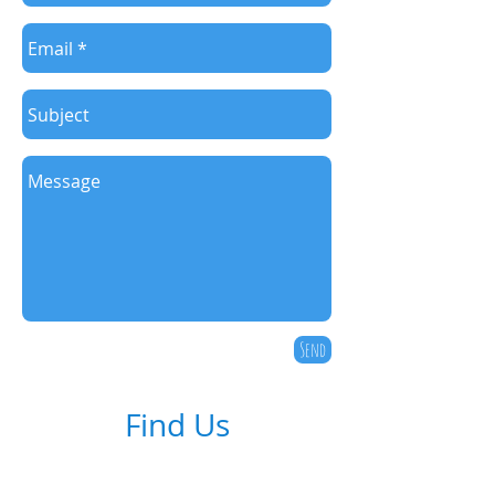
Send
Find Us