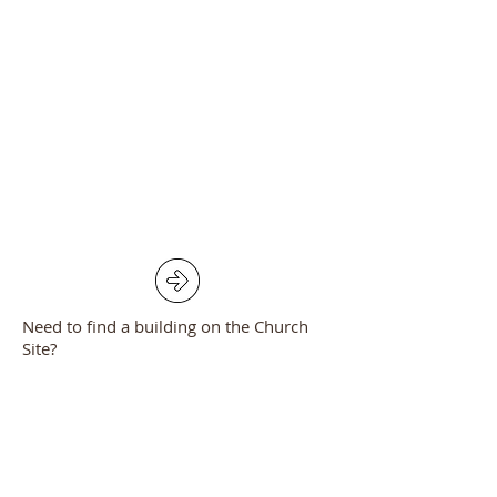
Need to find a building on the Church
Site?
Click the arrow to see a location plan of
the Church, Church Room and pastoral
Centre.
Full Contact List