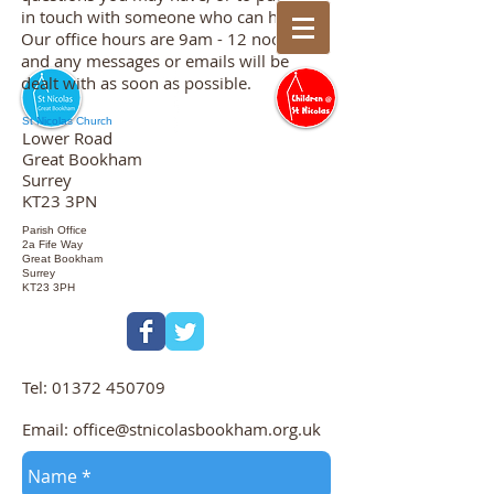
in touch with someone who can help.
Our office hours are 9am - 12 noon
and any messages or emails will be
dealt with as soon as possible.
St Nicolas Church
Lower Road
Great Bookham
Surrey
KT23 3PN
Parish Office
2a Fife Way
Great Bookham
Surrey
KT23 3PH
Tel:
01372 450709
Email:
office@stnicolasbookham.org.uk