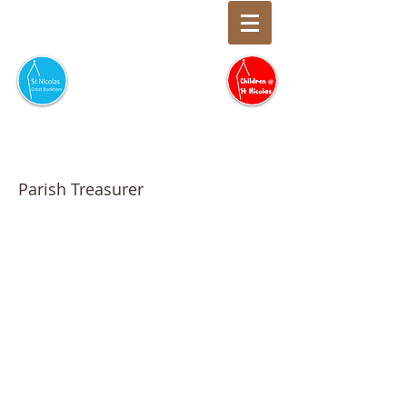
Neil McDonald
Parish Treasurer